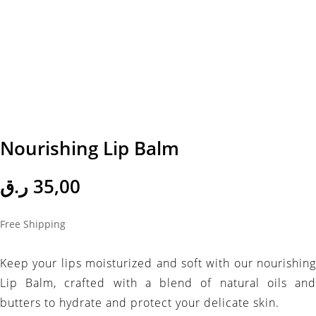
Nourishing Lip Balm
ر.ق
35,00
Free Shipping
Keep your lips moisturized and soft with our nourishing
Lip Balm, crafted with a blend of natural oils and
butters to hydrate and protect your delicate skin.