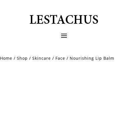
Home
/
Shop
/
Skincare
/
Face
/ Nourishing Lip Balm