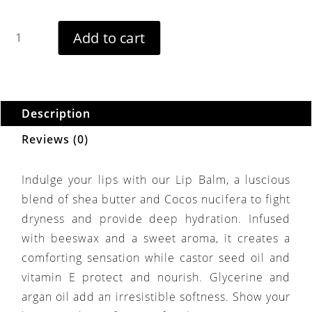
ourishing
Add to cart
ip
alm
uantity
Description
Reviews (0)
Indulge your lips with our Lip Balm, a luscious
blend of shea butter and Cocos nucifera to fight
dryness and provide deep hydration. Infused
with beeswax and a sweet aroma, it creates a
comforting sensation while castor seed oil and
vitamin E protect and nourish. Glycerine and
argan oil add an irresistible softness. Show your