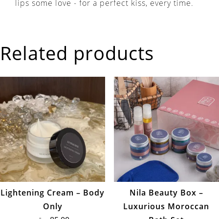
lips some love - for a perfect kiss, every time.
Related products
Lightening Cream – Body
Nila Beauty Box –
Only
Luxurious Moroccan