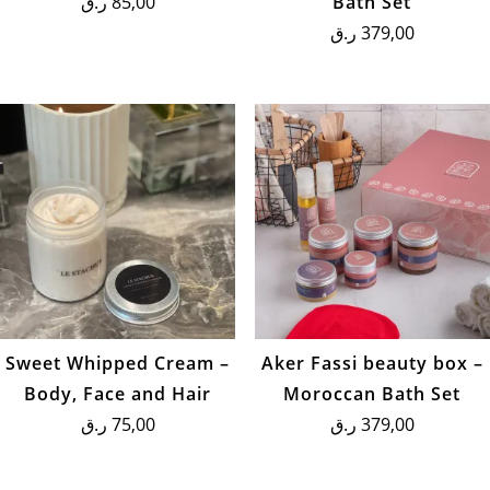
ر.ق
85,00
Bath Set
ر.ق
379,00
Sweet Whipped Cream –
Aker Fassi beauty box –
Body, Face and Hair
Moroccan Bath Set
ر.ق
75,00
ر.ق
379,00