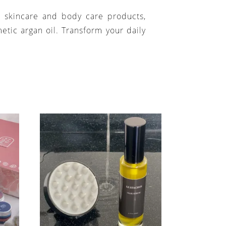
n skincare and body care products,
etic argan oil. Transform your daily