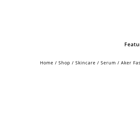
Featu
Home
/
Shop
/
Skincare
/
Serum
/ Aker Fa