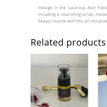
Indulge in the luxurious Aker Fas
including a nourishing scrub, moist
beauty routine with this all-inclusive
Related products