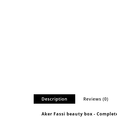
Description
Reviews (0)
Aker Fassi beauty box - Complet