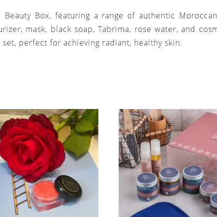
si Beauty Box, featuring a range of authentic Morocca
urizer, mask, black soap, Tabrima, rose water, and cosm
 set, perfect for achieving radiant, healthy skin.