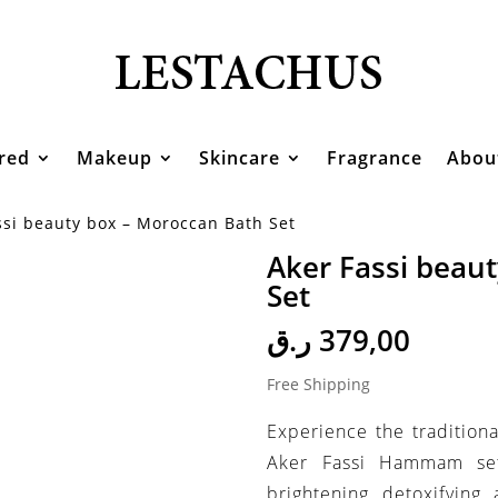
red
Makeup
Skincare
Fragrance
Abou
ssi beauty box – Moroccan Bath Set
Aker Fassi beau
Set
ر.ق
379,00
Free Shipping
Experience the traditiona
Aker Fassi Hammam set.
brightening, detoxifying,