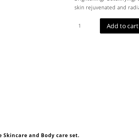
skin rejuvenated and radi
Aker
Add to cart
Fassi
beauty
box
-
Moroccan
Bath
Set
quantity
e Skincare and Body c
are set.