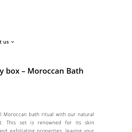
t us
ty box – Moroccan Bath
l Moroccan bath ritual with our natural
 This set is renowned for its skin
 and exfoliating properties, leaving your