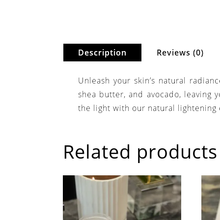
Description
Reviews (0)
Unleash your skin’s natural radian
shea butter, and avocado, leaving yo
the light with our natural lightening
Related products