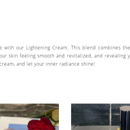
ce with our Lightening Cream. This blend combines the 
ur skin feeling smooth and revitalized, and revealing y
 cream, and let your inner radiance shine!