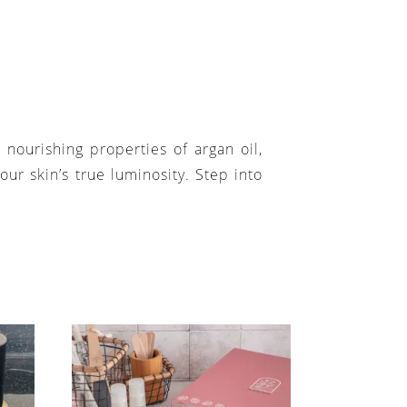
nourishing properties of argan oil,
our skin’s true luminosity. Step into