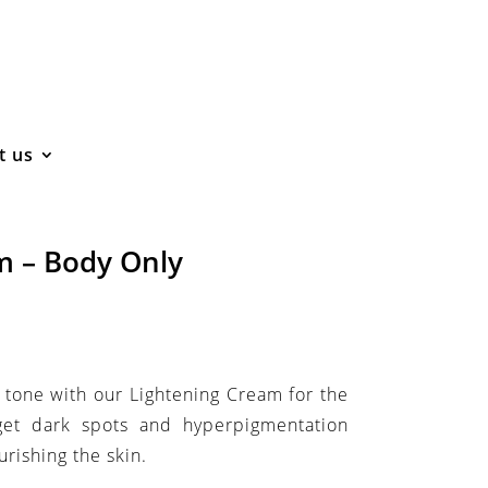
t us
m – Body Only
 tone with our Lightening Cream for the
get dark spots and hyperpigmentation
rishing the skin.