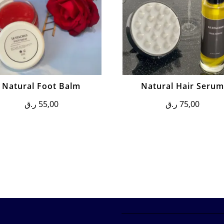
Natural Foot Balm
Natural Hair Seru
ر.ق
55,00
ر.ق
75,00