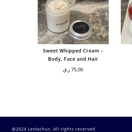
Sweet Whipped Cream –
Body, Face and Hair
ر.ق
75,00
@2024 Lestachus. All rights reserved.