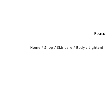
Featu
Home
/
Shop
/
Skincare
/
Body
/ Lighteni