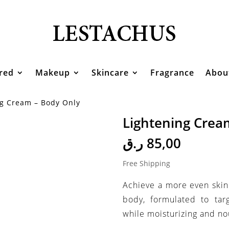
red
Makeup
Skincare
Fragrance
Abou
ng Cream – Body Only
Lightening Crea
ر.ق
85,00
Free Shipping
Achieve a more even skin
body, formulated to tar
while moisturizing and nou