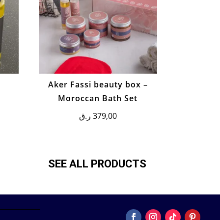
m
Aker Fassi beauty box –
Moroccan Bath Set
ر.ق
379,00
SEE ALL PRODUCTS