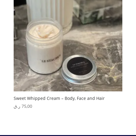
Sweet Whipped Cream – Body, Face and Hair
ر.ق
75,00