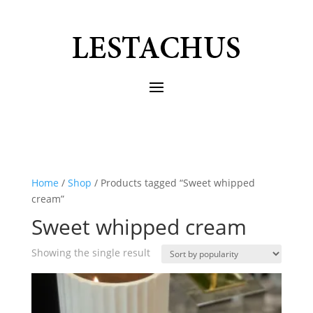
Home
/
Shop
/ Products tagged “Sweet whipped
cream”
Sweet whipped cream
Showing the single result