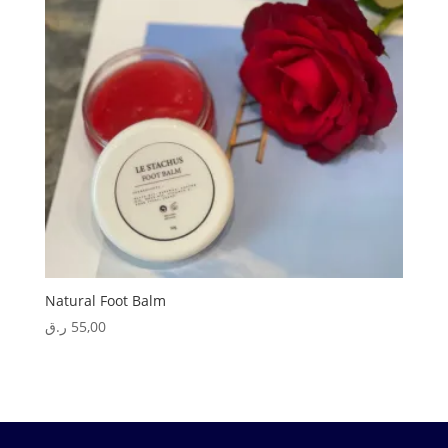
Natural Foot Balm
ر.ق
55,00